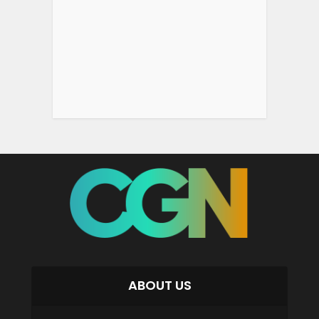
ABOUT US