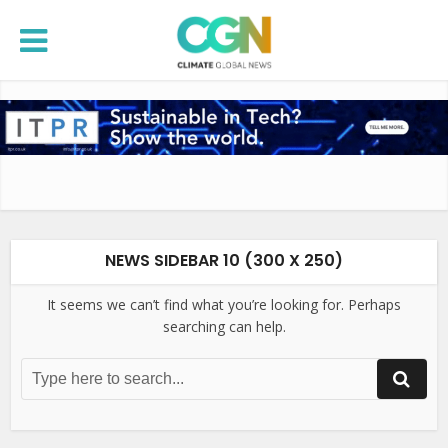
NEWS SIDEBAR 10 (300 X 250)
It seems we can’t find what you’re looking for. Perhaps
searching can help.