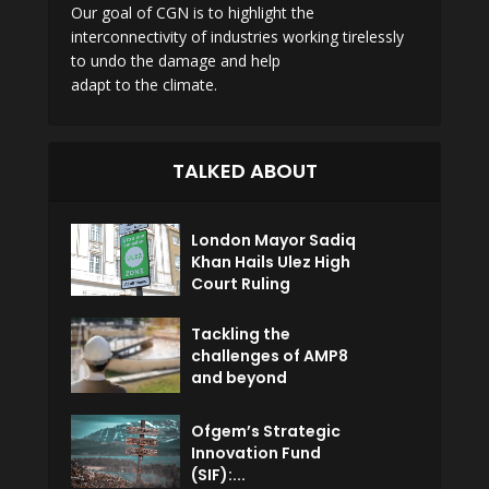
Our goal of CGN is to highlight the
interconnectivity of industries working tirelessly
to undo the damage and help
adapt to the climate.
TALKED ABOUT
London Mayor Sadiq
Khan Hails Ulez High
Court Ruling
Tackling the
challenges of AMP8
and beyond
Ofgem’s Strategic
Innovation Fund
(SIF):...