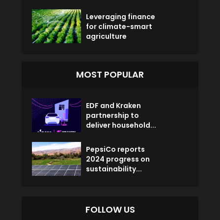
Leveraging finance
for climate-smart
agriculture
MOST POPULAR
EDF and Kraken
partnership to
deliver household...
PepsiCo reports
2024 progress on
sustainability...
FOLLOW US