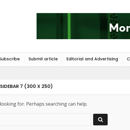
Subscribe
Submit article
Editorial and Advertising
C
SIDEBAR 7 (300 X 250)
 looking for. Perhaps searching can help.