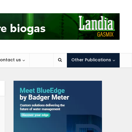
ontact us
Other Publications