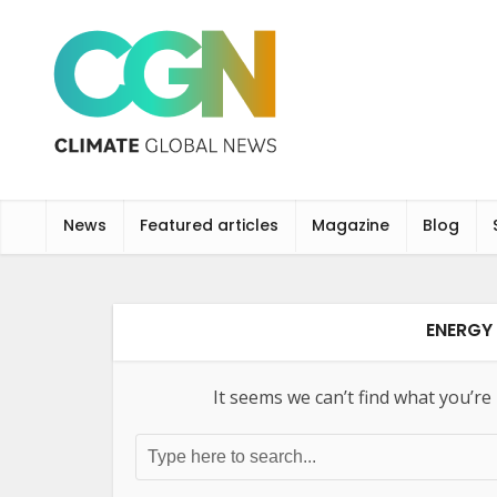
News
Featured articles
Magazine
Blog
ENERGY 
It seems we can’t find what you’re