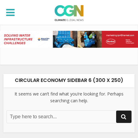
CIRCULAR ECONOMY SIDEBAR 6 (300 X 250)
It seems we can’t find what you’re looking for. Perhaps
searching can help.