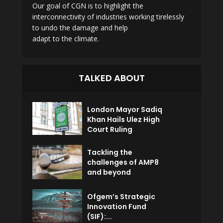
Our goal of CGN is to highlight the
interconnectivity of industries working tirelessly
to undo the damage and help
adapt to the climate.
TALKED ABOUT
London Mayor Sadiq
Khan Hails Ulez High
Court Ruling
Tackling the
challenges of AMP8
and beyond
Ofgem’s Strategic
Innovation Fund
(SIF):...