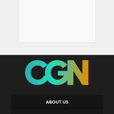
ABOUT US