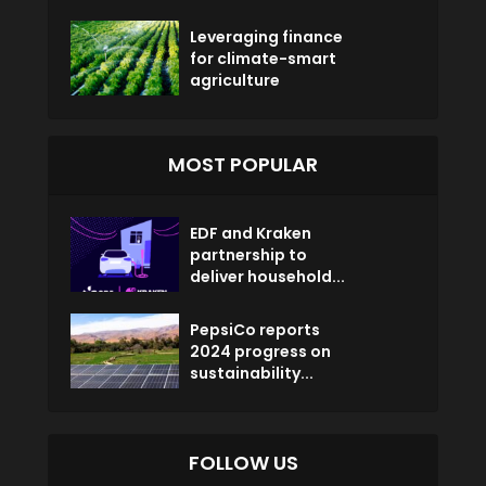
Leveraging finance
for climate-smart
agriculture
MOST POPULAR
EDF and Kraken
partnership to
deliver household...
PepsiCo reports
2024 progress on
sustainability...
FOLLOW US