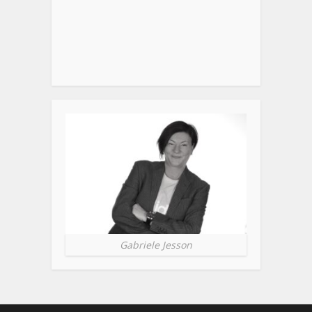
Gabriele Jesson