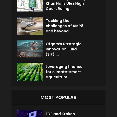
Khan Hails Ulez High
Court Ruling
Tackling the
challenges of AMP8
and beyond
Ofgem’s Strategic
Innovation Fund
(SIF):...
Leveraging finance
for climate-smart
agriculture
MOST POPULAR
EDF and Kraken