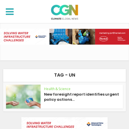
TAG - UN
Health & Science
New foresight report identifies urgent
policy actions...