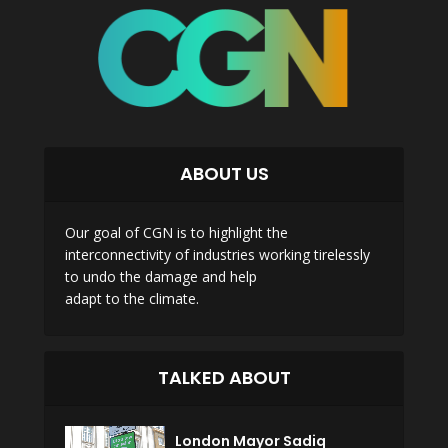
ABOUT US
Our goal of CGN is to highlight the
interconnectivity of industries working tirelessly
to undo the damage and help
adapt to the climate.
TALKED ABOUT
London Mayor Sadiq