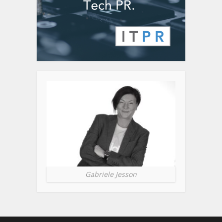
Gabriele Jesson