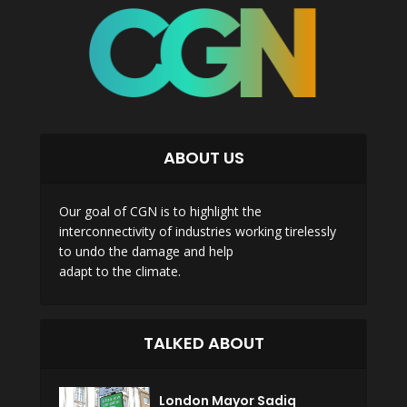
ABOUT US
Our goal of CGN is to highlight the
interconnectivity of industries working tirelessly
to undo the damage and help
adapt to the climate.
TALKED ABOUT
London Mayor Sadiq