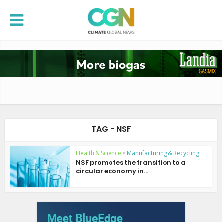
TAG - NSF
Health & Science
•
Manufacturing & Recycling
NSF promotes the transition to a
circular economy in...