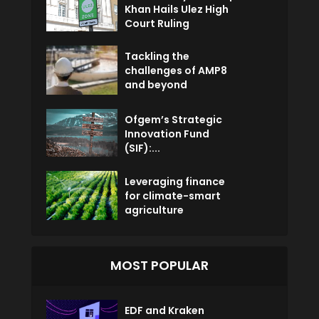
Khan Hails Ulez High
Court Ruling
Tackling the
challenges of AMP8
and beyond
Ofgem’s Strategic
Innovation Fund
(SIF):...
Leveraging finance
for climate-smart
agriculture
MOST POPULAR
EDF and Kraken