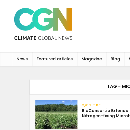
News
Featured articles
Magazine
Blog
TAG - MI
Agriculture
BioConsortia Extends
Nitrogen-fixing Microbi