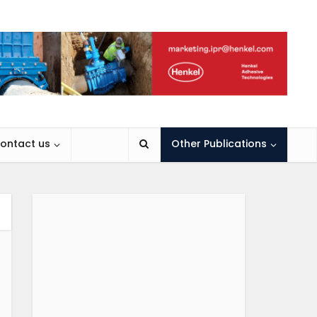
ontact us
Other Publications