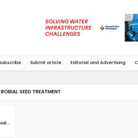
Subscribe
Submit article
Editorial and Advertising
C
CROBIAL SEED TREATMENT
al...