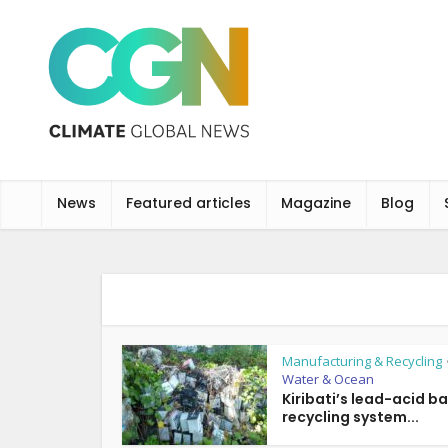
News
Featured articles
Magazine
Blog
Manufacturing & Recycling
Water & Ocean
Kiribati’s lead-acid b
recycling system...