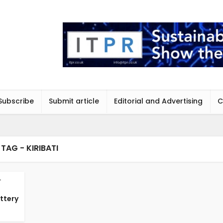
Subscribe
Submit article
Editorial and Advertising
C
TAG - KIRIBATI
•
attery