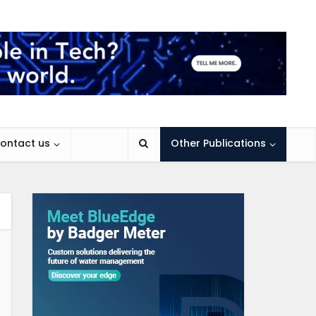
ontact us
Other Publications