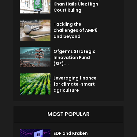
Khan Hails Ulez High
Court Ruling
Tackling the
challenges of AMP8
and beyond
Ofgem’s Strategic
Innovation Fund
(SIF):...
Leveraging finance
for climate-smart
agriculture
MOST POPULAR
EDF and Kraken