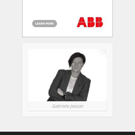
Gabriele Jesson