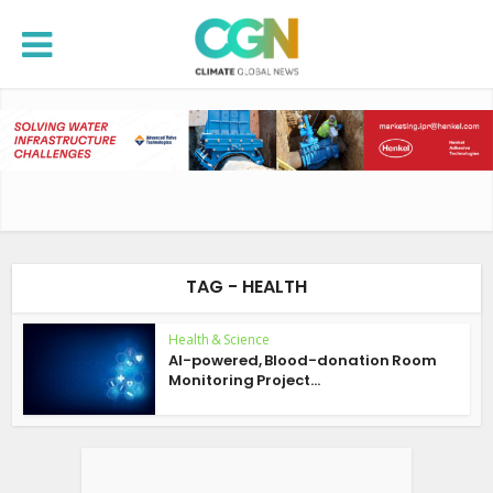
TAG - HEALTH
Health & Science
AI-powered, Blood-donation Room
Monitoring Project...