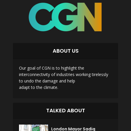
ABOUT US
Our goal of CGN is to highlight the
interconnectivity of industries working tirelessly
to undo the damage and help
adapt to the climate.
TALKED ABOUT
London Mayor Sadiq