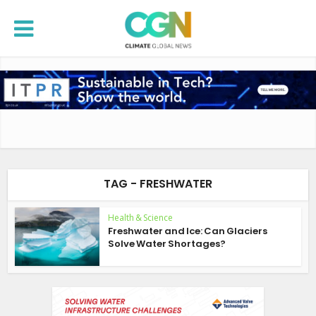
TAG - FRESHWATER
Health & Science
Freshwater and Ice: Can Glaciers
Solve Water Shortages?