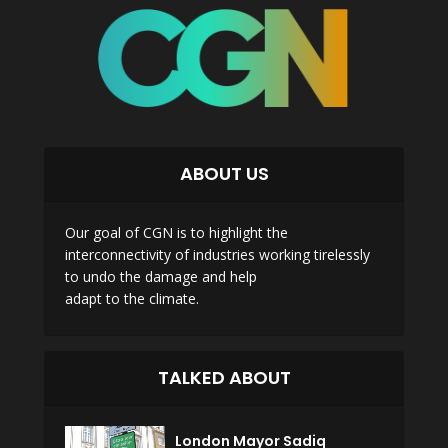
ABOUT US
Our goal of CGN is to highlight the
interconnectivity of industries working tirelessly
to undo the damage and help
adapt to the climate.
TALKED ABOUT
London Mayor Sadiq