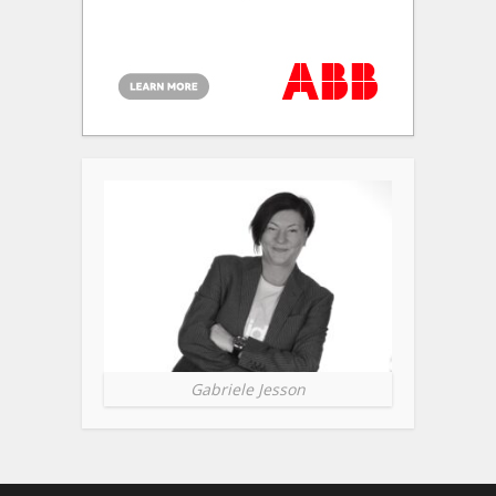
Gabriele Jesson