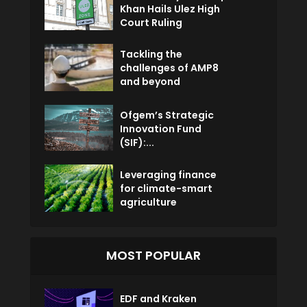
Khan Hails Ulez High
Court Ruling
Tackling the
challenges of AMP8
and beyond
Ofgem’s Strategic
Innovation Fund
(SIF):...
Leveraging finance
for climate-smart
agriculture
MOST POPULAR
EDF and Kraken