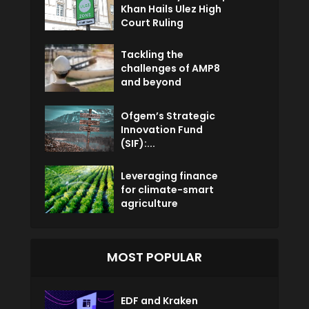
Khan Hails Ulez High
Court Ruling
Tackling the
challenges of AMP8
and beyond
Ofgem’s Strategic
Innovation Fund
(SIF):...
Leveraging finance
for climate-smart
agriculture
MOST POPULAR
EDF and Kraken