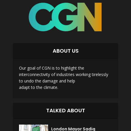
ABOUT US
Our goal of CGN is to highlight the
interconnectivity of industries working tirelessly
to undo the damage and help
adapt to the climate.
TALKED ABOUT
London Mayor Sadiq