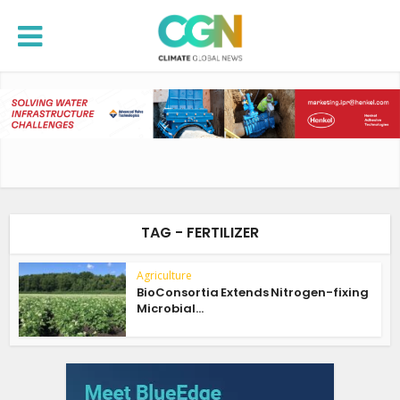
TAG - FERTILIZER
Agriculture
BioConsortia Extends Nitrogen-fixing
Microbial...