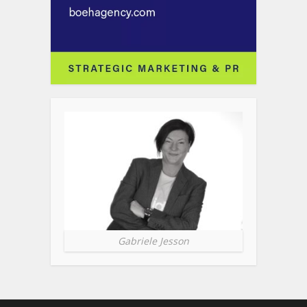
Gabriele Jesson