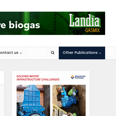
ontact us
Other Publications