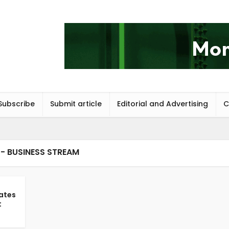
Subscribe
Submit article
Editorial and Advertising
C
- BUSINESS STREAM
ates
t