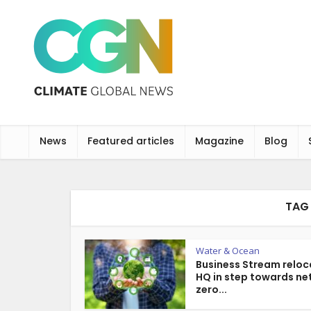
News
Featured articles
Magazine
Blog
TAG 
Water & Ocean
Business Stream reloc
HQ in step towards ne
zero...