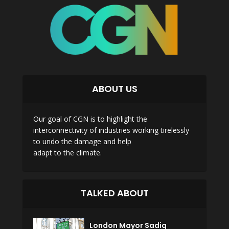
ABOUT US
Our goal of CGN is to highlight the
interconnectivity of industries working tirelessly
to undo the damage and help
adapt to the climate.
TALKED ABOUT
London Mayor Sadiq