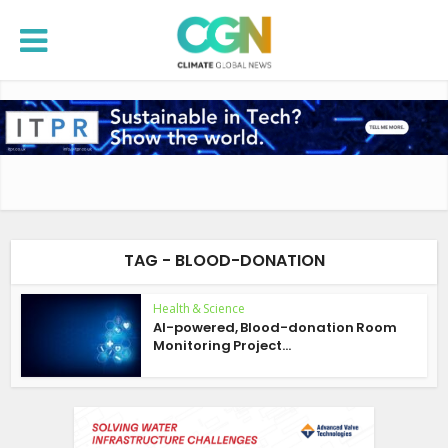
TAG - BLOOD-DONATION
Health & Science
AI-powered, Blood-donation Room
Monitoring Project...