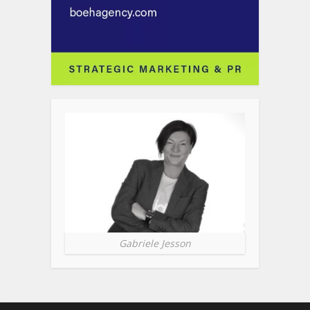
Gabriele Jesson