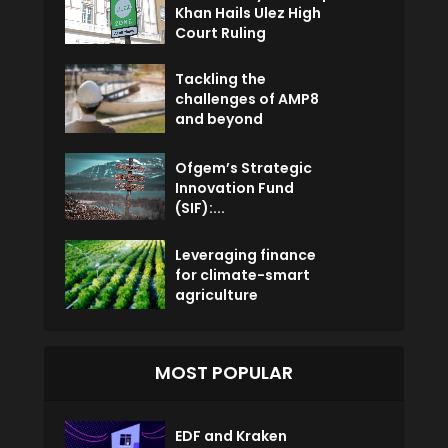
Khan Hails Ulez High
Court Ruling
Tackling the
challenges of AMP8
and beyond
Ofgem’s Strategic
Innovation Fund
(SIF):...
Leveraging finance
for climate-smart
agriculture
MOST POPULAR
EDF and Kraken