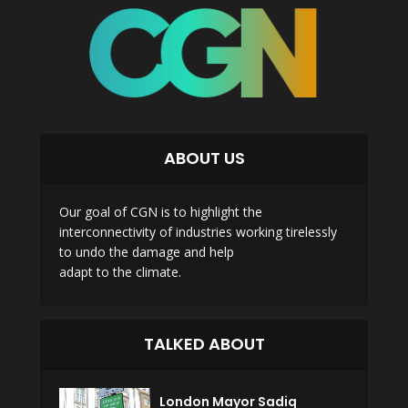
ABOUT US
Our goal of CGN is to highlight the
interconnectivity of industries working tirelessly
to undo the damage and help
adapt to the climate.
TALKED ABOUT
London Mayor Sadiq