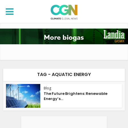
TAG - AQUATIC ENERGY
Blog
The Future Brightens: Renewable
Energy’s...