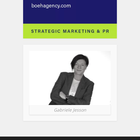
Gabriele Jesson