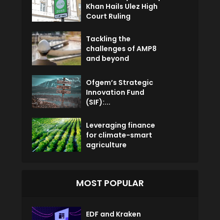
Khan Hails Ulez High
Court Ruling
Tackling the
challenges of AMP8
and beyond
Ofgem’s Strategic
Innovation Fund
(SIF):...
Leveraging finance
for climate-smart
agriculture
MOST POPULAR
EDF and Kraken