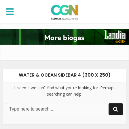
WATER & OCEAN SIDEBAR 4 (300 X 250)
It seems we can’t find what you’re looking for. Perhaps
searching can help.