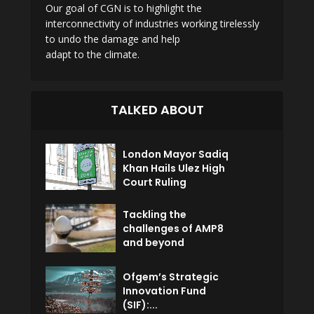
Our goal of CGN is to highlight the
interconnectivity of industries working tirelessly
to undo the damage and help
adapt to the climate.
TALKED ABOUT
London Mayor Sadiq
Khan Hails Ulez High
Court Ruling
Tackling the
challenges of AMP8
and beyond
Ofgem’s Strategic
Innovation Fund
(SIF):...