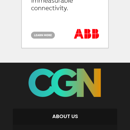
ABOUT US