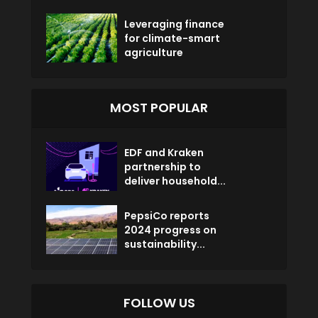
Leveraging finance
for climate-smart
agriculture
MOST POPULAR
EDF and Kraken
partnership to
deliver household...
PepsiCo reports
2024 progress on
sustainability...
FOLLOW US