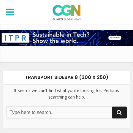
TRANSPORT SIDEBAR 8 (300 X 250)
It seems we can’t find what you’re looking for. Perhaps
searching can help.