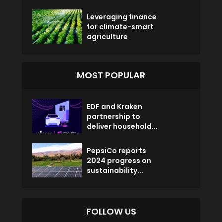
Leveraging finance
for climate-smart
agriculture
MOST POPULAR
EDF and Kraken
partnership to
deliver household...
PepsiCo reports
2024 progress on
sustainability...
FOLLOW US