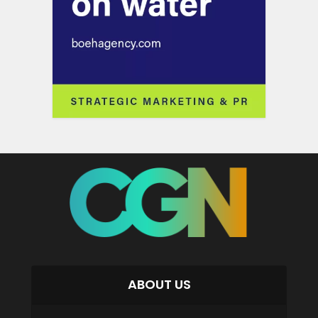
ABOUT US