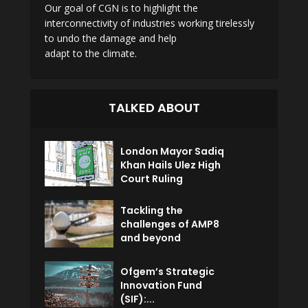
Our goal of CGN is to highlight the
interconnectivity of industries working tirelessly
to undo the damage and help
adapt to the climate.
TALKED ABOUT
London Mayor Sadiq
Khan Hails Ulez High
Court Ruling
Tackling the
challenges of AMP8
and beyond
Ofgem’s Strategic
Innovation Fund
(SIF):...