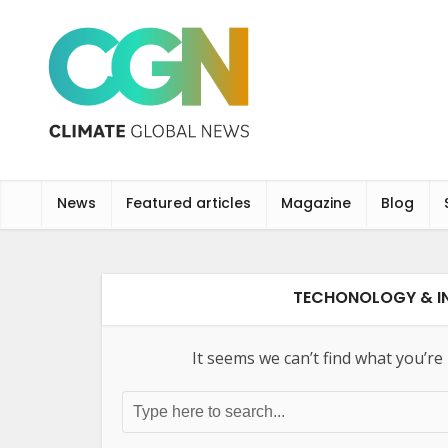
News
Featured articles
Magazine
Blog
TECHONOLOGY & IN
It seems we can’t find what you’re