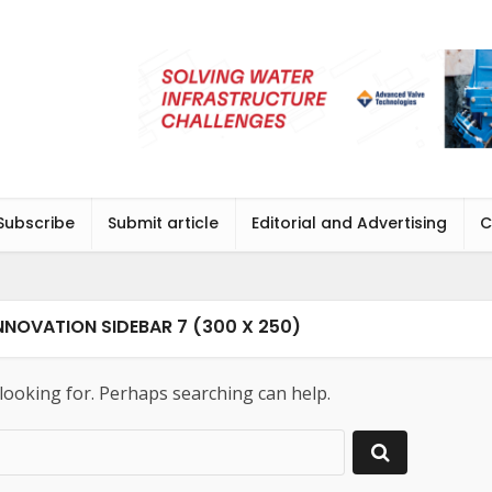
Subscribe
Submit article
Editorial and Advertising
C
NOVATION SIDEBAR 7 (300 X 250)
 looking for. Perhaps searching can help.