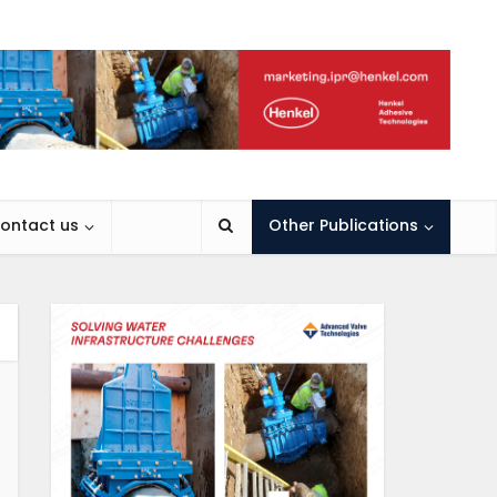
ontact us
Other Publications