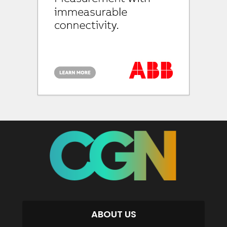
ABOUT US