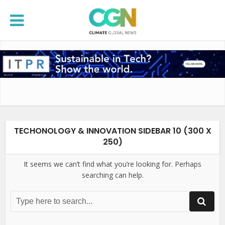
TECHONOLOGY & INNOVATION SIDEBAR 10 (300 X
250)
It seems we can’t find what you’re looking for. Perhaps
searching can help.