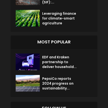
(SIF):...
Leveraging finance
for climate-smart
agriculture
MOST POPULAR
EDF and Kraken
partnership to
deliver household...
PepsiCo reports
2024 progress on
sustainability...