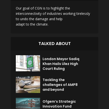
Our goal of CGN is to highlight the
interconnectivity of industries working tirelessly
to undo the damage and help
adapt to the climate.
TALKED ABOUT
London Mayor Sadiq
Khan Hails Ulez High
Court Ruling
Tackling the
challenges of AMP8
and beyond
Ofgem’s Strategic
Innovation Fund