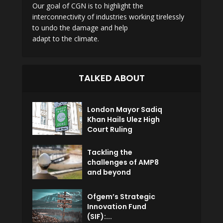
Our goal of CGN is to highlight the
interconnectivity of industries working tirelessly
to undo the damage and help
adapt to the climate.
TALKED ABOUT
London Mayor Sadiq
Khan Hails Ulez High
Court Ruling
Tackling the
challenges of AMP8
and beyond
Ofgem’s Strategic
Innovation Fund
(SIF):...