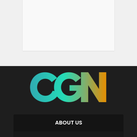
ABOUT US