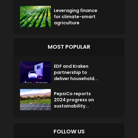
Leveraging finance
for climate-smart
agriculture
MOST POPULAR
EDF and Kraken
partnership to
deliver household...
PepsiCo reports
2024 progress on
sustainability...
FOLLOW US