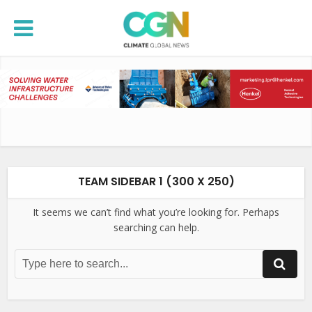
TEAM SIDEBAR 1 (300 X 250)
It seems we can’t find what you’re looking for. Perhaps
searching can help.