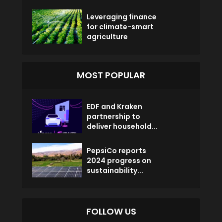
Leveraging finance
for climate-smart
agriculture
MOST POPULAR
EDF and Kraken
partnership to
deliver household...
PepsiCo reports
2024 progress on
sustainability...
FOLLOW US