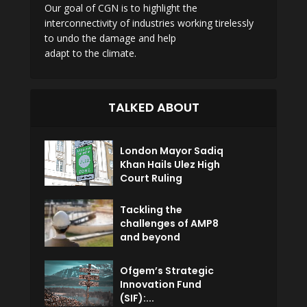
Our goal of CGN is to highlight the
interconnectivity of industries working tirelessly
to undo the damage and help
adapt to the climate.
TALKED ABOUT
London Mayor Sadiq
Khan Hails Ulez High
Court Ruling
Tackling the
challenges of AMP8
and beyond
Ofgem’s Strategic
Innovation Fund
(SIF):...