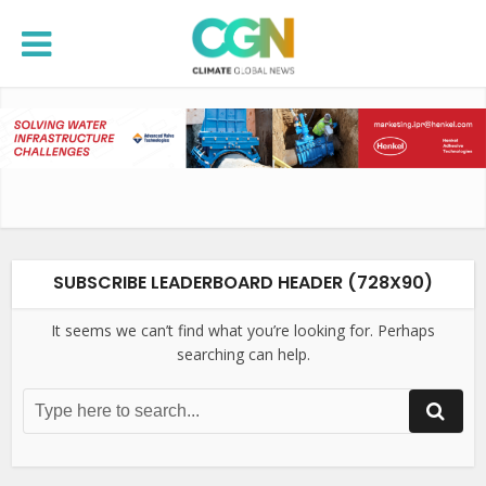
SUBSCRIBE LEADERBOARD HEADER (728X90)
It seems we can’t find what you’re looking for. Perhaps
searching can help.