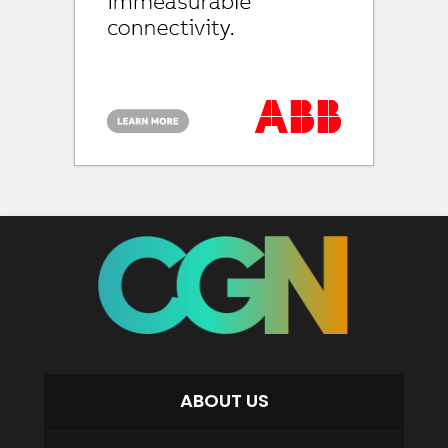
ABOUT US