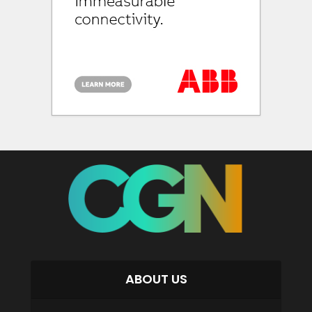
ABOUT US