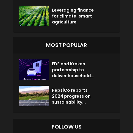
Leveraging finance
for climate-smart
agriculture
MOST POPULAR
EDF and Kraken
partnership to
deliver household...
PepsiCo reports
2024 progress on
sustainability...
FOLLOW US