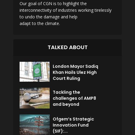
Our goal of CGN is to highlight the
interconnectivity of industries working tirelessly
to undo the damage and help
adapt to the climate.
TALKED ABOUT
London Mayor Sadiq
Khan Hails Ulez High
Court Ruling
Tackling the
challenges of AMP8
and beyond
Ofgem’s Strategic
Innovation Fund
(SIF):...