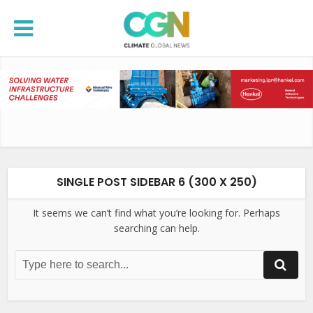
SINGLE POST SIDEBAR 6 (300 X 250)
It seems we can’t find what you’re looking for. Perhaps
searching can help.