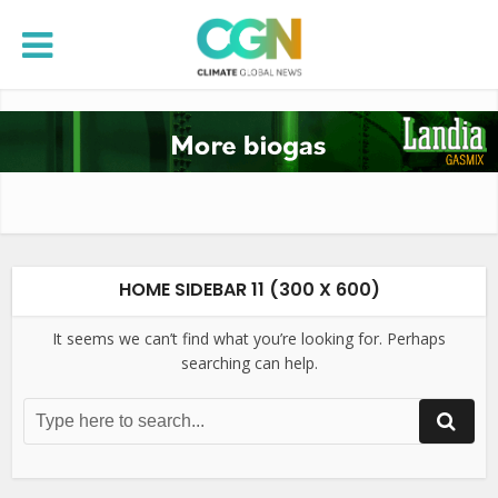
HOME SIDEBAR 11 (300 X 600)
It seems we can’t find what you’re looking for. Perhaps
searching can help.