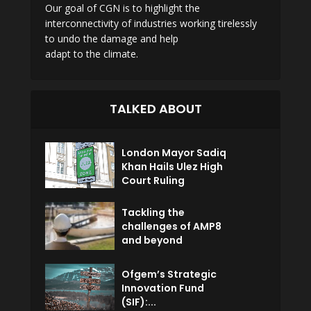
Our goal of CGN is to highlight the
interconnectivity of industries working tirelessly
to undo the damage and help
adapt to the climate.
TALKED ABOUT
London Mayor Sadiq
Khan Hails Ulez High
Court Ruling
Tackling the
challenges of AMP8
and beyond
Ofgem’s Strategic
Innovation Fund
(SIF):...