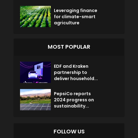
Leveraging finance
for climate-smart
agriculture
MOST POPULAR
EDF and Kraken
partnership to
deliver household...
PepsiCo reports
2024 progress on
sustainability...
FOLLOW US