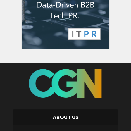
ABOUT US