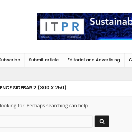
Subscribe
Submit article
Editorial and Advertising
C
ENCE SIDEBAR 2 (300 X 250)
 looking for. Perhaps searching can help.