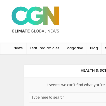
News
Featured articles
Magazine
Blog
HEALTH & SCI
It seems we can’t find what you’re