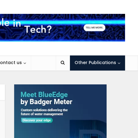
ontact us
Other Publications