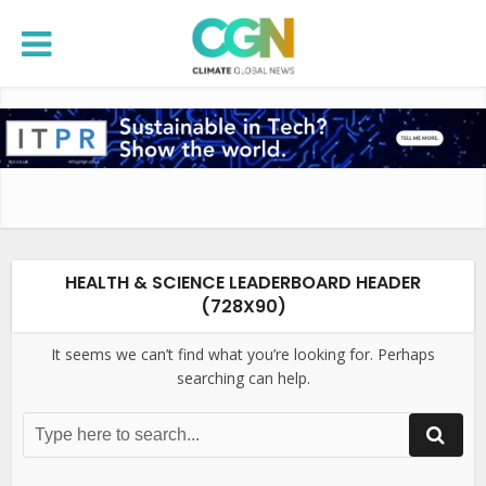
HEALTH & SCIENCE LEADERBOARD HEADER
(728X90)
It seems we can’t find what you’re looking for. Perhaps
searching can help.