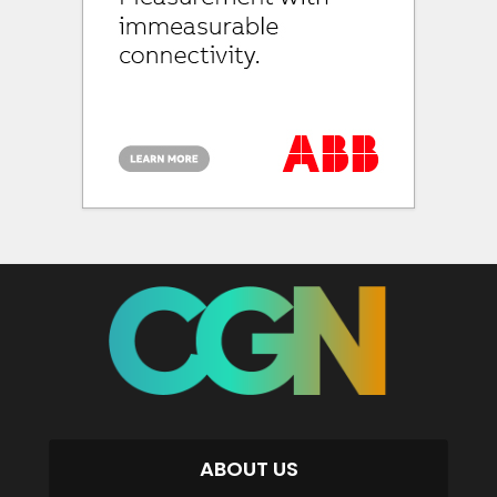
ABOUT US