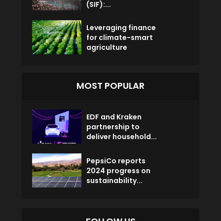
(SIF):...
Leveraging finance
for climate-smart
agriculture
MOST POPULAR
EDF and Kraken
partnership to
deliver household...
PepsiCo reports
2024 progress on
sustainability...