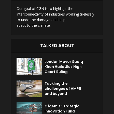
Our goal of CGN is to highlight the
interconnectivity of industries working tirelessly
to undo the damage and help
adapt to the climate.
TALKED ABOUT
London Mayor Sadiq
Khan Hails Ulez High
Court Ruling
Tackling the
challenges of AMP8
and beyond
Ofgem’s Strategic
Innovation Fund