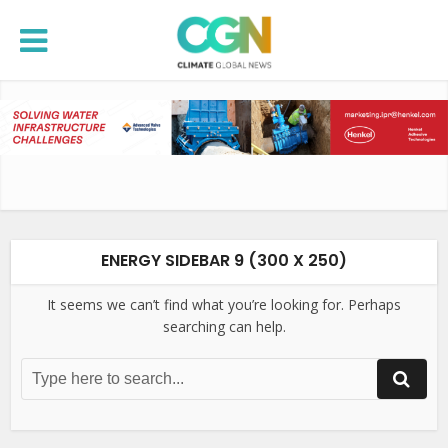
ENERGY SIDEBAR 9 (300 X 250)
It seems we can’t find what you’re looking for. Perhaps
searching can help.