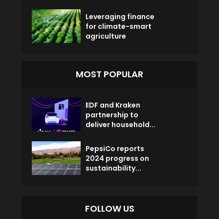
Leveraging finance
for climate-smart
agriculture
MOST POPULAR
EDF and Kraken
partnership to
deliver household...
PepsiCo reports
2024 progress on
sustainability...
FOLLOW US