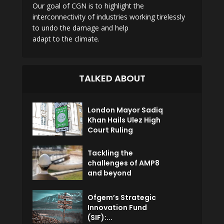
Our goal of CGN is to highlight the
interconnectivity of industries working tirelessly
to undo the damage and help
adapt to the climate.
TALKED ABOUT
London Mayor Sadiq
Khan Hails Ulez High
Court Ruling
Tackling the
challenges of AMP8
and beyond
Ofgem’s Strategic
Innovation Fund
(SIF):...