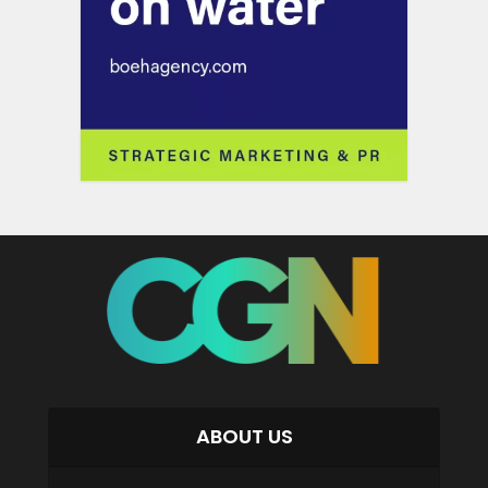
ABOUT US