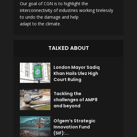
Our goal of CGN is to highlight the
interconnectivity of industries working tirelessly
to undo the damage and help
adapt to the climate.
TALKED ABOUT
London Mayor Sadiq
Khan Hails Ulez High
Court Ruling
Tackling the
challenges of AMP8
and beyond
Ofgem’s Strategic
Innovation Fund
(SIF):...