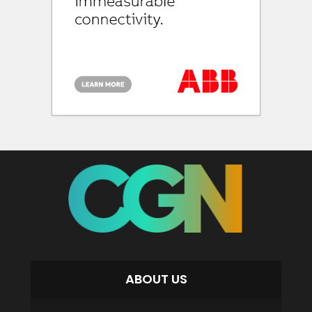
ABOUT US