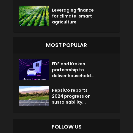
Leveraging finance
for climate-smart
agriculture
MOST POPULAR
EDF and Kraken
partnership to
deliver household...
PepsiCo reports
2024 progress on
sustainability...
FOLLOW US