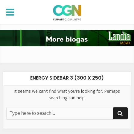
ENERGY SIDEBAR 3 (300 X 250)
It seems we can’t find what you’re looking for. Perhaps
searching can help.