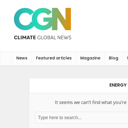
News
Featured articles
Magazine
Blog
ENERGY 
It seems we can’t find what you’re