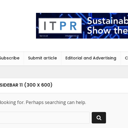
Subscribe
Submit article
Editorial and Advertising
C
SIDEBAR 11 (300 X 600)
 looking for. Perhaps searching can help.