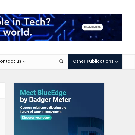
ontact us
Other Publications