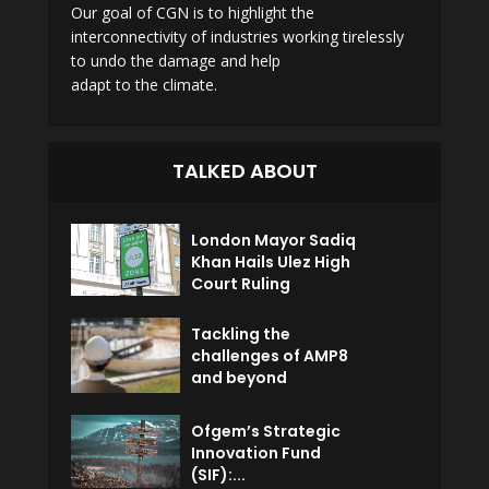
Our goal of CGN is to highlight the
interconnectivity of industries working tirelessly
to undo the damage and help
adapt to the climate.
TALKED ABOUT
London Mayor Sadiq
Khan Hails Ulez High
Court Ruling
Tackling the
challenges of AMP8
and beyond
Ofgem’s Strategic
Innovation Fund
(SIF):...