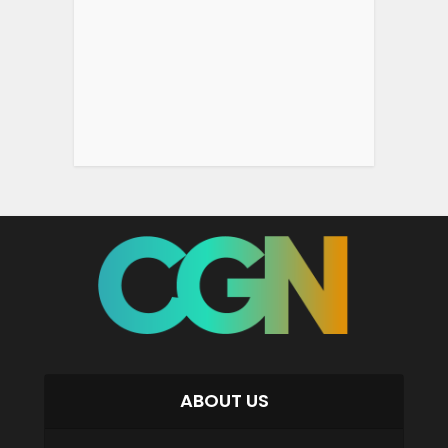
ABOUT US