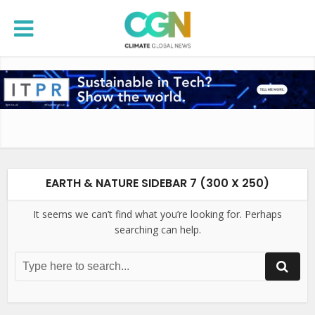
EARTH & NATURE SIDEBAR 7 (300 X 250)
It seems we can’t find what you’re looking for. Perhaps
searching can help.