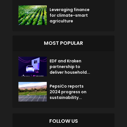
Leveraging finance
for climate-smart
agriculture
MOST POPULAR
EDF and Kraken
partnership to
deliver household...
PepsiCo reports
2024 progress on
sustainability...
FOLLOW US