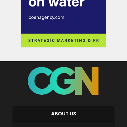
ABOUT US