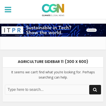
AGRICULTURE SIDEBAR 11 (300 X 600)
It seems we can’t find what you’re looking for. Perhaps
searching can help.