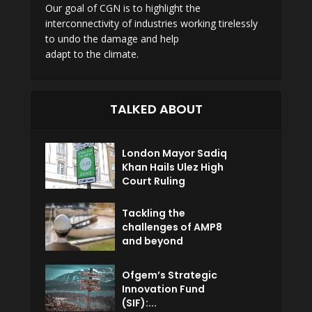
Our goal of CGN is to highlight the
interconnectivity of industries working tirelessly
to undo the damage and help
adapt to the climate.
TALKED ABOUT
London Mayor Sadiq
Khan Hails Ulez High
Court Ruling
Tackling the
challenges of AMP8
and beyond
Ofgem’s Strategic
Innovation Fund
(SIF):...