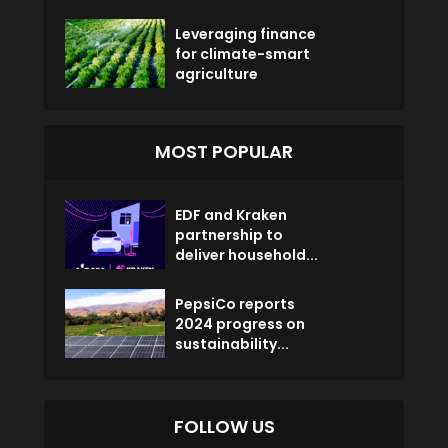
Leveraging finance
for climate-smart
agriculture
MOST POPULAR
EDF and Kraken
partnership to
deliver household...
PepsiCo reports
2024 progress on
sustainability...
FOLLOW US