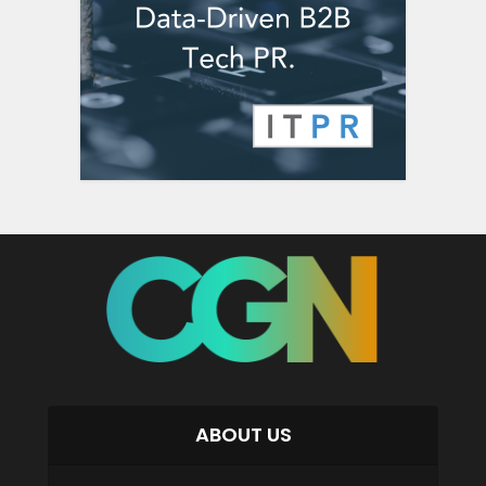
ABOUT US