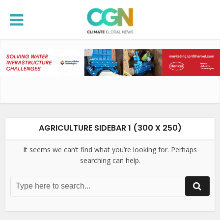
AGRICULTURE SIDEBAR 1 (300 X 250)
It seems we can’t find what you’re looking for. Perhaps
searching can help.