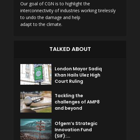
Our goal of CGN is to highlight the
interconnectivity of industries working tirelessly
to undo the damage and help
adapt to the climate.
TALKED ABOUT
London Mayor Sadiq
Khan Hails Ulez High
Court Ruling
Tackling the
challenges of AMP8
and beyond
Ofgem’s Strategic
Innovation Fund
(SIF):...