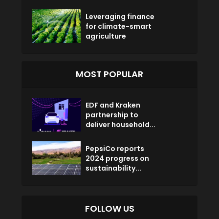
Leveraging finance
for climate-smart
agriculture
MOST POPULAR
EDF and Kraken
partnership to
deliver household...
PepsiCo reports
2024 progress on
sustainability...
FOLLOW US